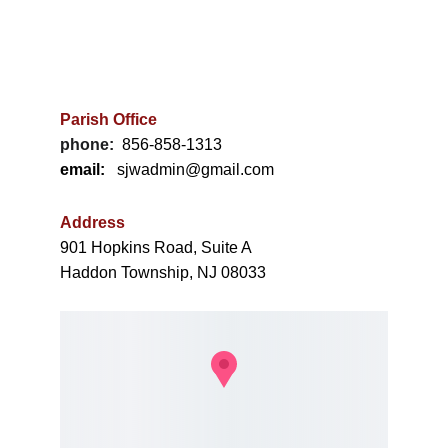
"The harvest is plenty, but the laborers are few..." 
(Matthew 9:37)
Parish Office
phone:
856-858-1313
email:
   sjwadmin@gmail.com
Address
901 Hopkins Road, Suite A
Haddon Township, NJ 08033