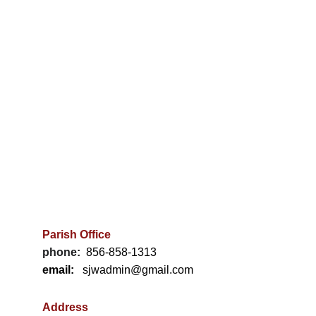
$69.90
Out of stock
-
+
Add to bag
Inspired by the female figure, a beautiful vase for
one or two stems. Finished in a soft purple-grey
glaze.
Parish Office
Material: Stoneware clay; matte glaze.
phone:
856-858-1313
email:
   sjwadmin@gmail.com
Color: Lavender
Measurements: 30x18 cm
Address